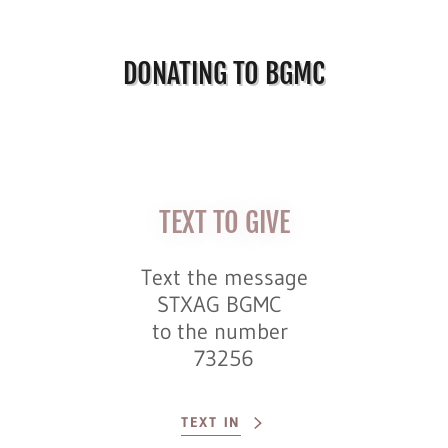
DONATING TO BGMC
TEXT TO GIVE
Text the message
STXAG BGMC
to the number
73256
TEXT IN