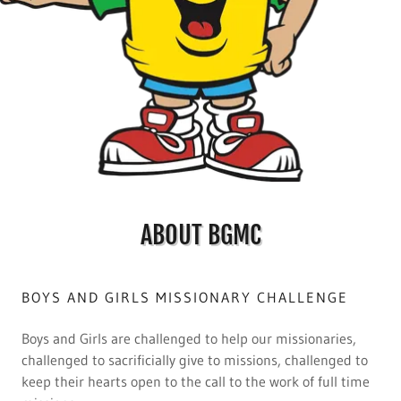
ABOUT BGMC
BOYS AND GIRLS MISSIONARY CHALLENGE
Boys and Girls are challenged to help our missionaries,
challenged to sacrificially give to missions, challenged to
keep their hearts open to the call to the work of full time