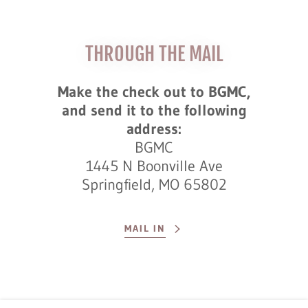
THROUGH THE MAIL
Make the check out to BGMC,
and send it to the following
address:
BGMC
1445 N Boonville Ave
Springfield, MO 65802
MAIL IN