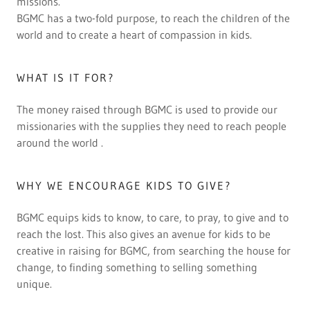
missions.
BGMC has a two-fold purpose, to reach the children of the
world and to create a heart of compassion in kids.
WHAT IS IT FOR?
The money raised through BGMC is used to provide our
missionaries with the supplies they need to reach people
around the world .
WHY WE ENCOURAGE KIDS TO GIVE?
BGMC equips kids to know, to care, to pray, to give and to
reach the lost. This also gives an avenue for kids to be
creative in raising for BGMC, from searching the house for
change, to finding something to selling something
unique.