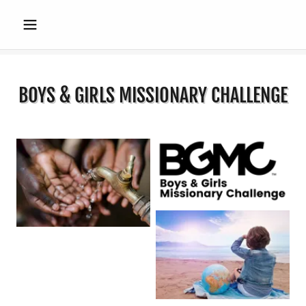
BOYS & GIRLS MISSIONARY CHALLENGE