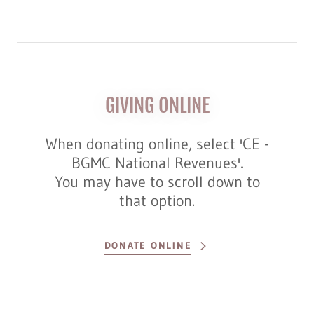
GIVING ONLINE
When donating online, select 'CE -
BGMC National Revenues'.
You may have to scroll down to
that option.
DONATE ONLINE