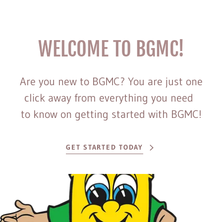
WELCOME TO BGMC!
Are you new to BGMC? You are just one
click away from everything you need
to know on getting started with BGMC!
GET STARTED TODAY